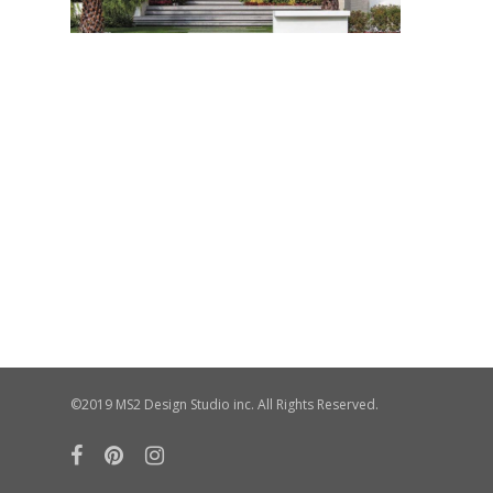
©2019 MS2 Design Studio inc. All Rights Reserved.