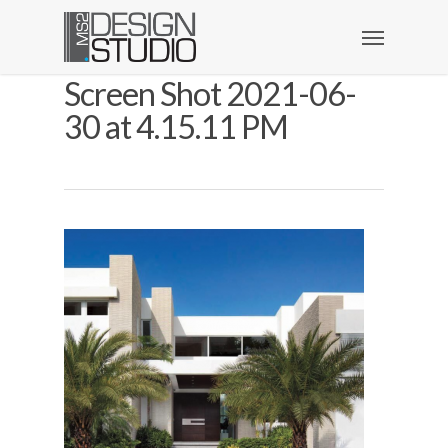
Screen Shot 2021-06-
30 at 4.15.11 PM