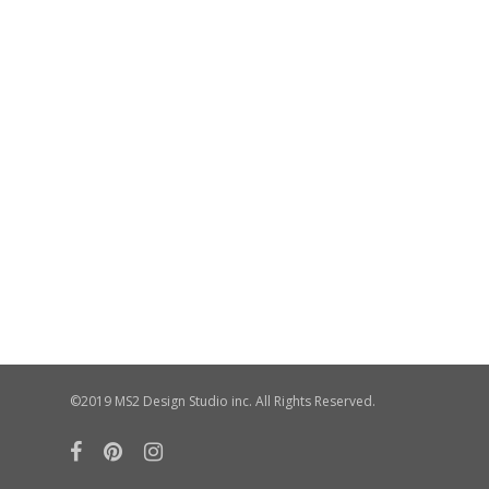
©2019 MS2 Design Studio inc. All Rights Reserved.