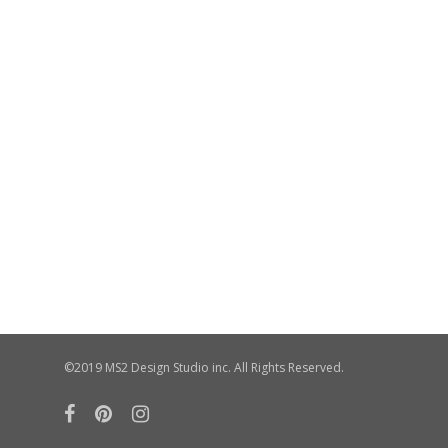
©2019 MS2 Design Studio inc. All Rights Reserved.