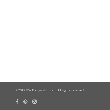
©2019 MS2 Design Studio inc. All Rights Reserved.