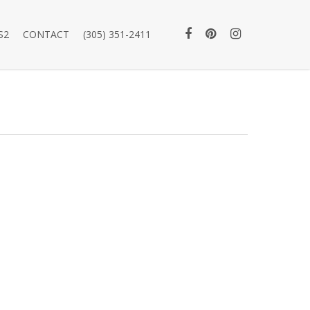
S2
CONTACT
(305) 351-2411