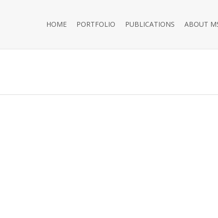
HOME
PORTFOLIO
PUBLICATIONS
ABOUT M