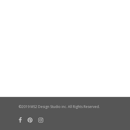
©2019 MS2 Design Studio inc. All Rights Reserved.