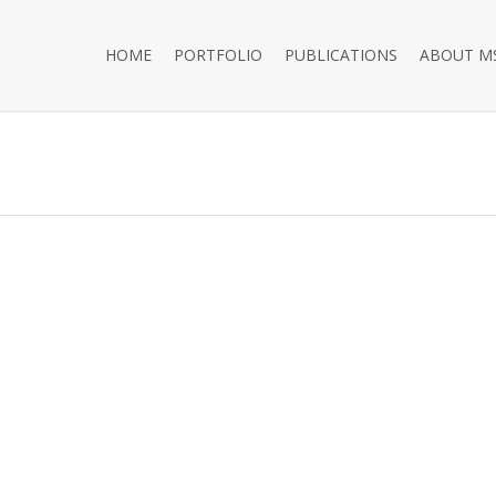
HOME
PORTFOLIO
PUBLICATIONS
ABOUT M