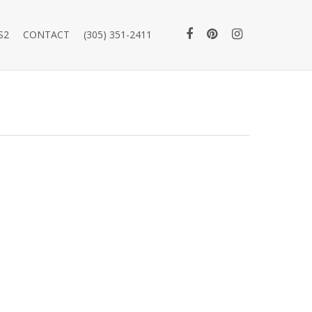
S2
CONTACT
(305) 351-2411