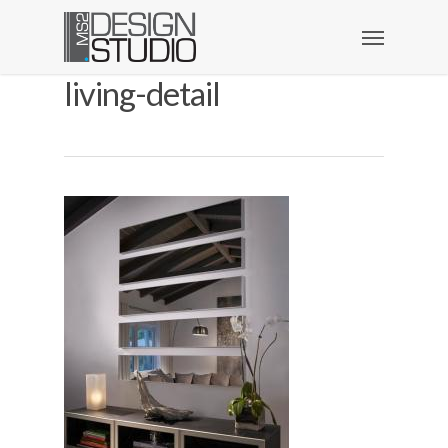
living-detail