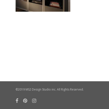
©2019 MS2 Design Studio inc. All Rights Reserved.