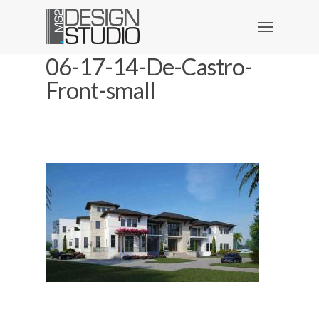
06-17-14-De-Castro-
Front-small