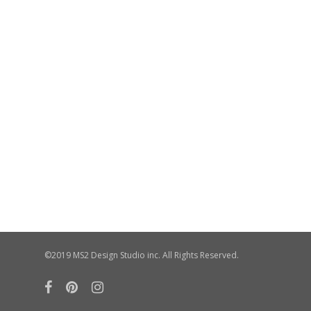
©2019 MS2 Design Studio inc. All Rights Reserved.