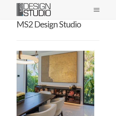
MS2 Design Studio