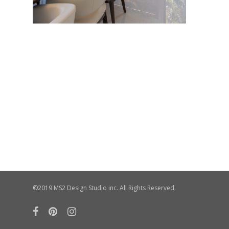
©2019 MS2 Design Studio inc. All Rights Reserved.