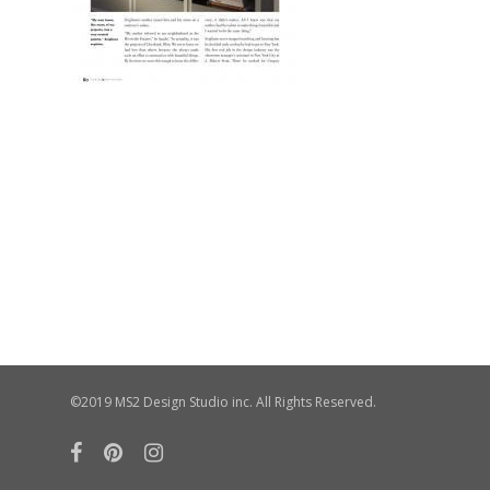
©2019 MS2 Design Studio inc. All Rights Reserved.