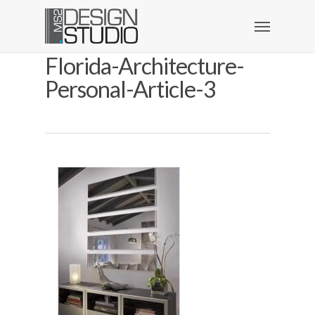
Florida-Architecture-
Personal-Article-3