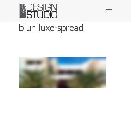
blur_luxe-spread