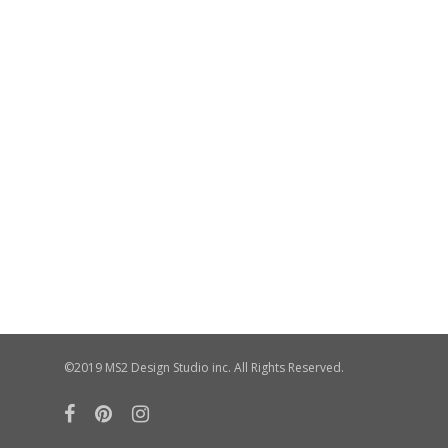
©2019 MS2 Design Studio inc. All Rights Reserved.