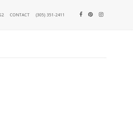
S2
CONTACT
(305) 351-2411