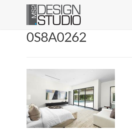
0S8A0262