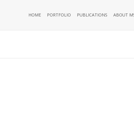
HOME
PORTFOLIO
PUBLICATIONS
ABOUT M